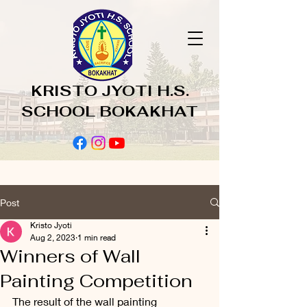
KRISTO JYOTI H.S.
SCHOOL BOKAKHAT
Post
Kristo Jyoti
Aug 2, 2023
1 min read
Winners of Wall
Painting Competition
The result of the wall painting 