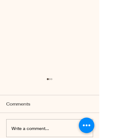
Comments
Celebrating 77th
Parent-teache
Write a comment...
Independence Day of