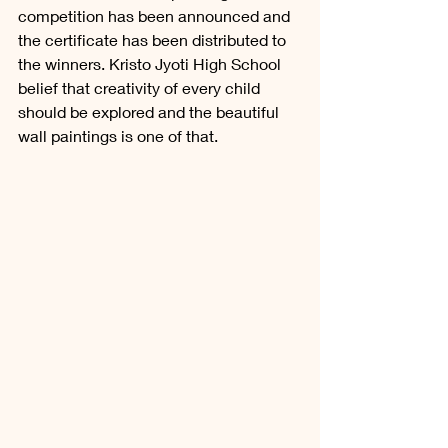
competition has been announced and 
the certificate has been distributed to 
the winners. Kristo Jyoti High School 
belief that creativity of every child 
should be explored and the beautiful 
wall paintings is one of that. 