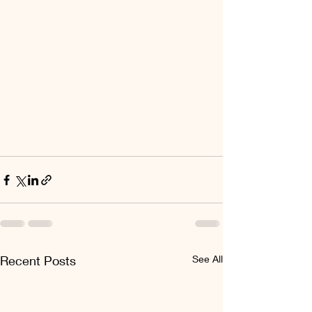
Recent Posts
See All