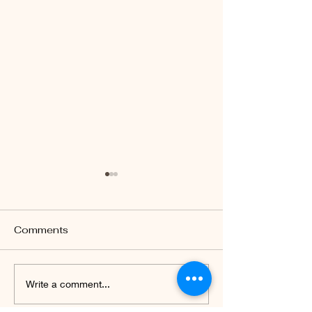
Comments
Celebrating 77th
Parent-teache
Write a comment...
Independence Day of