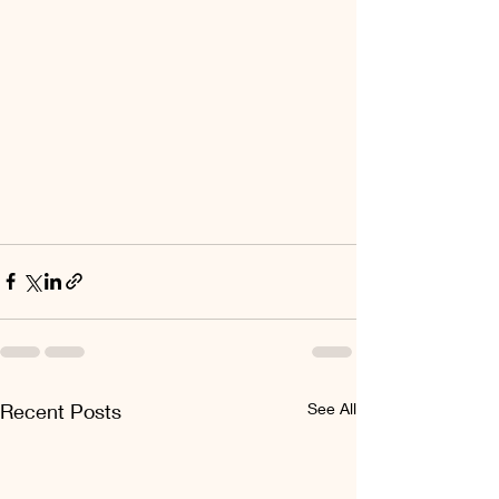
Recent Posts
See All