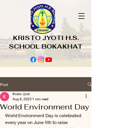
KRISTO JYOTI H.S.
SCHOOL BOKAKHAT
Post
Kristo Jyoti
Aug 8, 2023
1 min read
World Environment Day
World Environment Day is celebrated 
every year on June 5th to raise 