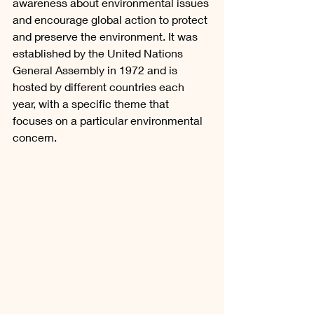
awareness about environmental issues 
and encourage global action to protect 
and preserve the environment. It was 
established by the United Nations 
General Assembly in 1972 and is 
hosted by different countries each 
year, with a specific theme that 
focuses on a particular environmental 
concern.