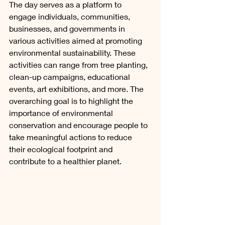
The day serves as a platform to 
engage individuals, communities, 
businesses, and governments in 
various activities aimed at promoting 
environmental sustainability. These 
activities can range from tree planting, 
clean-up campaigns, educational 
events, art exhibitions, and more. The 
overarching goal is to highlight the 
importance of environmental 
conservation and encourage people to 
take meaningful actions to reduce 
their ecological footprint and 
contribute to a healthier planet.